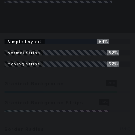
84%
Simple Layout
92%
Normal Strips
92%
Moving Strips
Gradient Background
90%
Gradient Background Strips
84%
Border Radius
84%