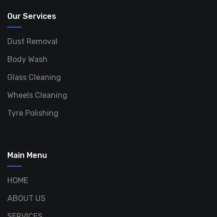
Our Services
Dust Removal
Body Wash
Glass Cleaning
Wheels Cleaning
Tyre Polishing
Main Menu
HOME
ABOUT US
SERVICES