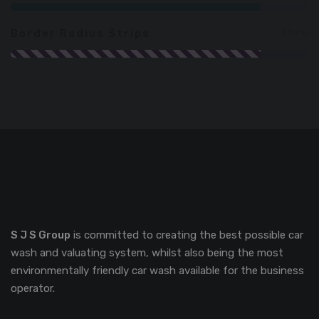
Border Radius Strips
84%
S J S Group
is committed to creating the best possible car
wash and valuating system, whilst also being the most
environmentally friendly car wash available for the business
operator.