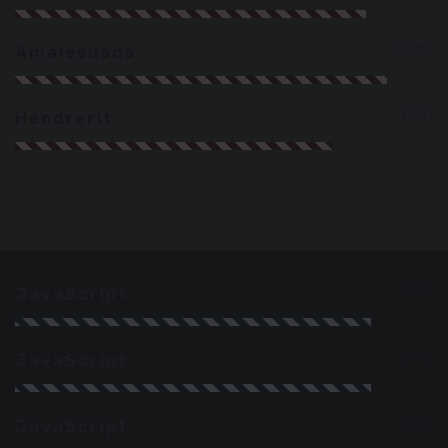
90%
Amalesuada
77%
Hendrerit
86%
JavaScript
86%
JavaScript
86%
JavaScript