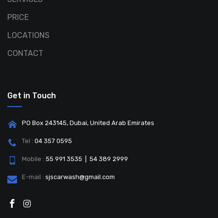
PRICE
LOCATIONS
CONTACT
Get in Touch
PO Box 243145, Dubai, United Arab Emirates
Tel :
04 357 0595
Mobile :
55 991 3535 | 54 389 2999
E-mail :
sjscarwash@gmail.com