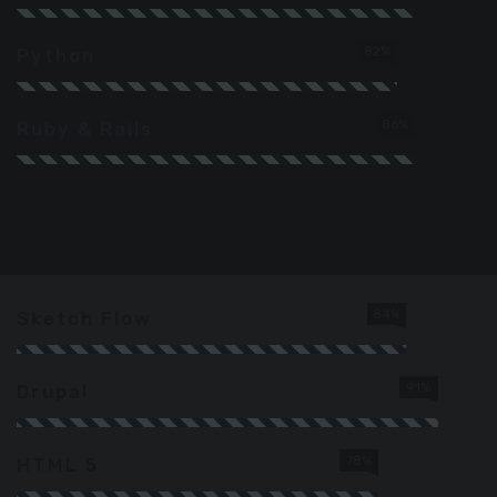
82%
Python
86%
Ruby & Rails
84%
Sketch Flow
91%
Drupal
78%
HTML 5