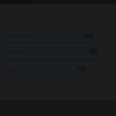
82%
WordPress
87%
Photoshop
76%
Joomla
86%
JavaScript