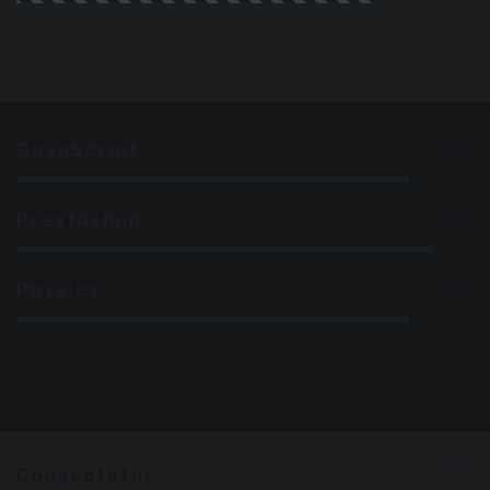
86%
JavaScript
91%
Prestashop
86%
Physics
84%
Consectetur