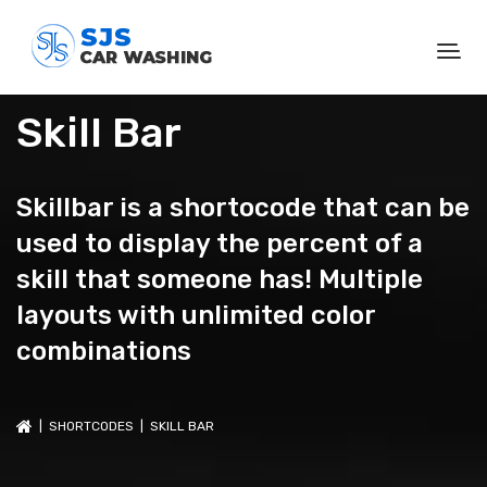
Skill Bar
Skillbar is a shortocode that can be
used to display the percent of a
skill that someone has! Multiple
layouts with unlimited color
combinations
|
SHORTCODES
| SKILL BAR