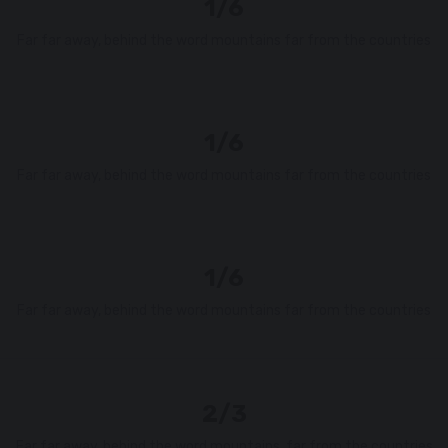
1/6
Far far away, behind the word mountains far from the countries
1/6
Far far away, behind the word mountains far from the countries
1/6
Far far away, behind the word mountains far from the countries
2/3
Far far away, behind the word mountains, far from the countries