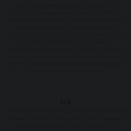
they live in Bookmarksgrove right at the coast of the
Semantics, a large language ocean. A small river named Duden
flows by their place and supplies it with the necessary regelialia.
It is a paradisematic country, in which roasted parts of
sentences fly into your mouth. Even the all-powerful Pointing
has no control about the blind texts it is an almost
unorthographic life One day however a small line of blind text by
the name of Lorem Ipsum decided to leave for the far World of
Grammar. The Big Oxmox advised her not to do so, because
there were thousands of bad Commas.
1/2
Far far away, behind the word mountains, far from the countries
Vokalia and Consonantia, there live the blind texts. Separated
they live in Bookmarksgrove right at the coast of the