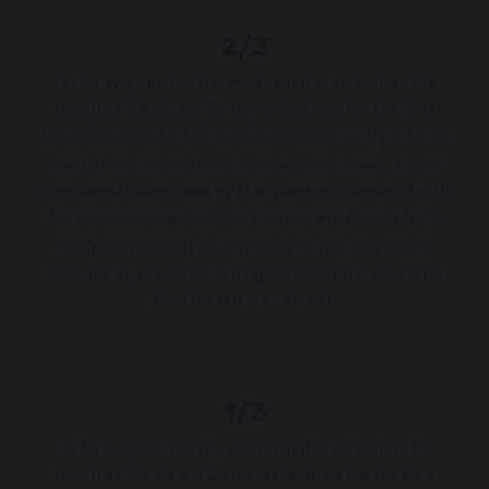
2/3
Far far away, behind the word mountains, far from the
countries Vokalia and Consonantia, there live the blind
texts. Separated they live in Bookmarksgrove right at the
coast of the Semantics, a large language ocean. A small
river named Duden flows by their place and supplies it with
the necessary regelialia. It is a paradisematic country, in
which roasted parts of sentences fly into your mouth.
Even the all-powerful Pointing has no control about the
blind texts it is an almost.
1/3
Far far away, behind the word mountains, far from the
countries Vokalia and Consonantia, there live the blind