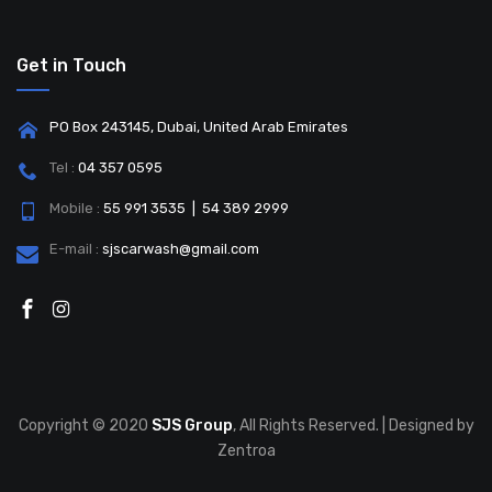
Get in Touch
PO Box 243145, Dubai, United Arab Emirates
Tel :
04 357 0595
Mobile :
55 991 3535 | 54 389 2999
E-mail :
sjscarwash@gmail.com
Copyright © 2020
SJS Group
, All Rights Reserved. | Designed by
Zentroa