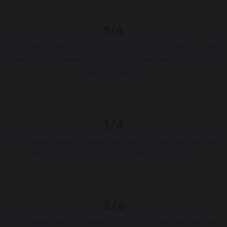
1/4
Far far away, behind the word mountains, far from the countries
Vokalia and Consonantia, there live the blind texts. Separated
they live in Bookmar.
1/4
Far far away, behind the word mountains, far from the countries
Vokalia and Consonantia, there live the blind texts
3/4
Far far away, behind the word mountains, far from the countries