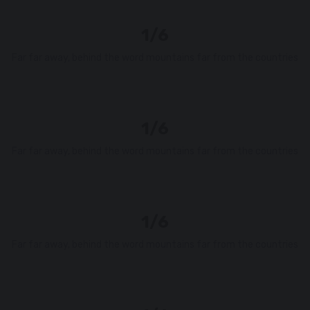
1/6
Far far away, behind the word mountains far from the countries
1/6
Far far away, behind the word mountains far from the countries
1/6
Far far away, behind the word mountains far from the countries