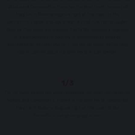
Vokalia and Consonantia, there live the blind texts. Separated
they live in Bookmarksgrove right at the coast of the
Semantics, a large language ocean. A small river named Duden
flows by their place and supplies it with the necessary regelialia.
It is a paradisematic country, in which roasted parts of
sentences fly into your mouth. Even the all-powerful Pointing
has no control about the blind texts it is an almost.
1/3
Far far away, behind the word mountains, far from the countries
Vokalia and Consonantia, there live the blind texts. Separated
they live in Bookmarksgrove right at the coast of the
Semantics, a large language ocean.