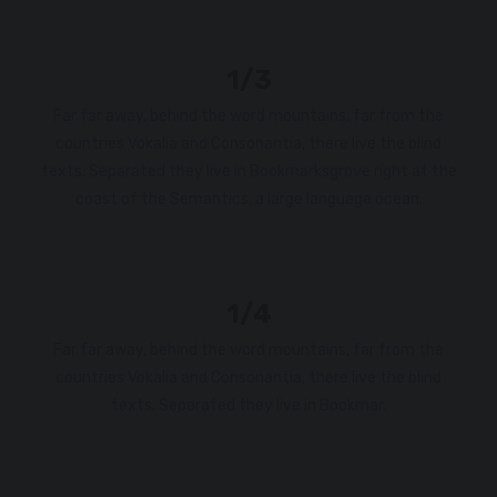
1/3
Far far away, behind the word mountains, far from the
countries Vokalia and Consonantia, there live the blind
texts. Separated they live in Bookmarksgrove right at the
coast of the Semantics, a large language ocean.
1/4
Far far away, behind the word mountains, far from the
countries Vokalia and Consonantia, there live the blind
texts. Separated they live in Bookmar.