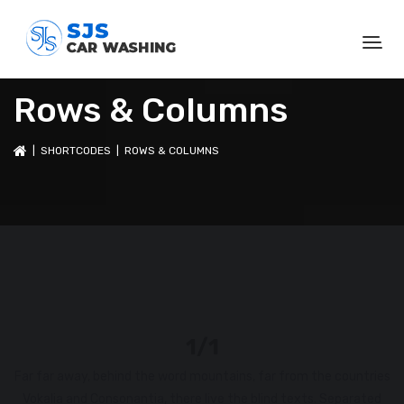
Rows & Columns
|
SHORTCODES
| ROWS & COLUMNS
1/1
Far far away, behind the word mountains, far from the countries
Vokalia and Consonantia, there live the blind texts. Separated