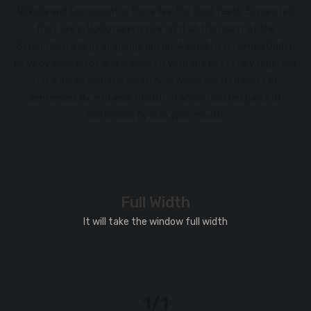
Vokalia and Consonantia, there live the blind texts. Separated
they live in Bookmarksgrove right at the coast of the
Semantics, a large language ocean. A small river named Duden
flows by their place and supplies it with the necessary regelialia.
It is a paradisematic country, in which roasted parts of
sentences fly into your mouth. in which roasted parts of
sentences fly into your mouth.
Full Width
It will take the window full width
1/1