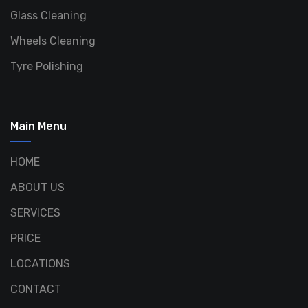
Glass Cleaning
Wheels Cleaning
Tyre Polishing
Main Menu
HOME
ABOUT US
SERVICES
PRICE
LOCATIONS
CONTACT