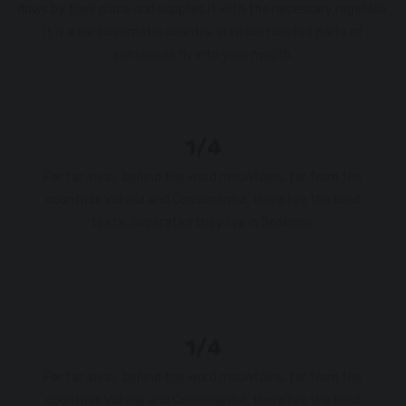
flows by their place and supplies it with the necessary regelialia.
It is a paradisematic country, in which roasted parts of
sentences fly into your mouth.
1/4
Far far away, behind the word mountains, far from the
countries Vokalia and Consonantia, there live the blind
texts. Separated they live in Bookmar.
1/4
Far far away, behind the word mountains, far from the
countries Vokalia and Consonantia, there live the blind