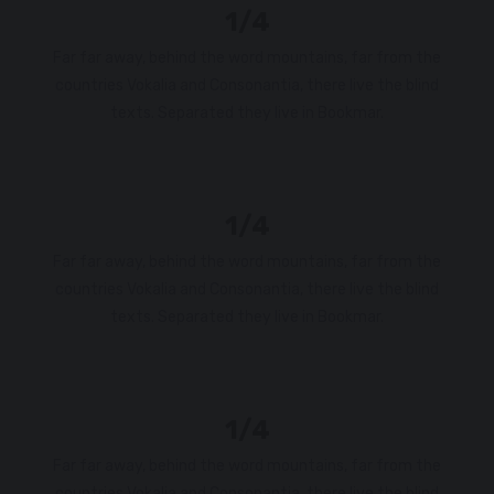
1/4
Far far away, behind the word mountains, far from the
countries Vokalia and Consonantia, there live the blind
texts. Separated they live in Bookmar.
1/4
Far far away, behind the word mountains, far from the
countries Vokalia and Consonantia, there live the blind
texts. Separated they live in Bookmar.
1/4
Far far away, behind the word mountains, far from the
countries Vokalia and Consonantia, there live the blind