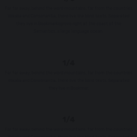
Far far away, behind the word mountains, far from the countries
Vokalia and Consonantia, there live the blind texts. Separated
they live in Bookmarksgrove right at the coast of the
Semantics, a large language ocean.
1/4
Far far away, behind the word mountains, far from the countries
Vokalia and Consonantia, there live the blind texts. Separated
they live in Bookmar.
1/4
Far far away, behind the word mountains, far from the countries