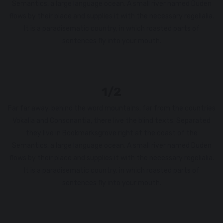
Semantics, a large language ocean. A small river named Duden
flows by their place and supplies it with the necessary regelialia.
It is a paradisematic country, in which roasted parts of
sentences fly into your mouth.
1/2
Far far away, behind the word mountains, far from the countries
Vokalia and Consonantia, there live the blind texts. Separated
they live in Bookmarksgrove right at the coast of the
Semantics, a large language ocean. A small river named Duden
flows by their place and supplies it with the necessary regelialia.
It is a paradisematic country, in which roasted parts of
sentences fly into your mouth.