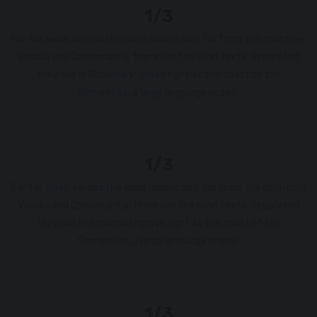
1/3
Far far away, behind the word mountains, far from the countries
Vokalia and Consonantia, there live the blind texts. Separated
they live in Bookmarksgrove right at the coast of the
Semantics, a large language ocean.
1/3
Far far away, behind the word mountains, far from the countries
Vokalia and Consonantia, there live the blind texts. Separated
they live in Bookmarksgrove right at the coast of the
Semantics, a large language ocean.
1/3