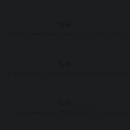
1/6
Far far away, behind the word mountains far from the countries
1/6
Far far away, behind the word mountains far from the countries
1/6
Far far away, behind the word mountains far from the countries