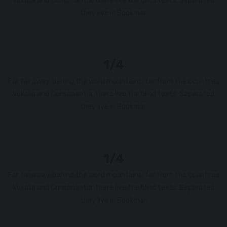
Vokalia and Consonantia, there live the blind texts. Separated
they live in Bookmar.
1/4
Far far away, behind the word mountains, far from the countries
Vokalia and Consonantia, there live the blind texts. Separated
they live in Bookmar.
1/4
Far far away, behind the word mountains, far from the countries
Vokalia and Consonantia, there live the blind texts. Separated
they live in Bookmar.