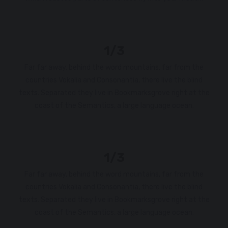
1/3
Far far away, behind the word mountains, far from the
countries Vokalia and Consonantia, there live the blind
texts. Separated they live in Bookmarksgrove right at the
coast of the Semantics, a large language ocean.
1/3
Far far away, behind the word mountains, far from the
countries Vokalia and Consonantia, there live the blind
texts. Separated they live in Bookmarksgrove right at the
coast of the Semantics, a large language ocean.