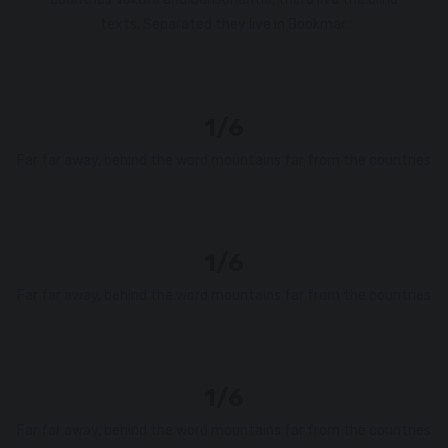
texts. Separated they live in Bookmar.
1/6
Far far away, behind the word mountains far from the countries
1/6
Far far away, behind the word mountains far from the countries
1/6
Far far away, behind the word mountains far from the countries