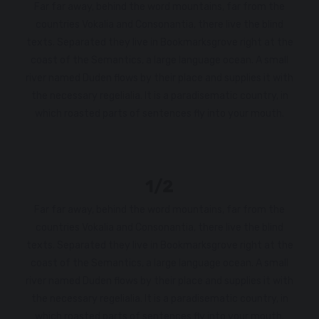
Far far away, behind the word mountains, far from the
countries Vokalia and Consonantia, there live the blind
texts. Separated they live in Bookmarksgrove right at the
coast of the Semantics, a large language ocean. A small
river named Duden flows by their place and supplies it with
the necessary regelialia. It is a paradisematic country, in
which roasted parts of sentences fly into your mouth.
1/2
Far far away, behind the word mountains, far from the
countries Vokalia and Consonantia, there live the blind
texts. Separated they live in Bookmarksgrove right at the
coast of the Semantics, a large language ocean. A small
river named Duden flows by their place and supplies it with
the necessary regelialia. It is a paradisematic country, in
which roasted parts of sentences fly into your mouth.