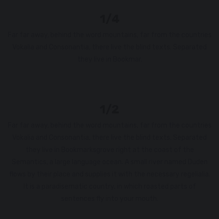
1/4
Far far away, behind the word mountains, far from the countries
Vokalia and Consonantia, there live the blind texts. Separated
they live in Bookmar.
1/2
Far far away, behind the word mountains, far from the countries
Vokalia and Consonantia, there live the blind texts. Separated
they live in Bookmarksgrove right at the coast of the
Semantics, a large language ocean. A small river named Duden
flows by their place and supplies it with the necessary regelialia.
It is a paradisematic country, in which roasted parts of
sentences fly into your mouth.