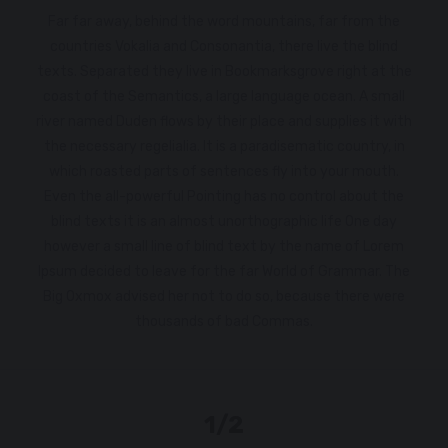
Far far away, behind the word mountains, far from the
countries Vokalia and Consonantia, there live the blind
texts. Separated they live in Bookmarksgrove right at the
coast of the Semantics, a large language ocean. A small
river named Duden flows by their place and supplies it with
the necessary regelialia. It is a paradisematic country, in
which roasted parts of sentences fly into your mouth.
Even the all-powerful Pointing has no control about the
blind texts it is an almost unorthographic life One day
however a small line of blind text by the name of Lorem
Ipsum decided to leave for the far World of Grammar. The
Big Oxmox advised her not to do so, because there were
thousands of bad Commas.
1/2