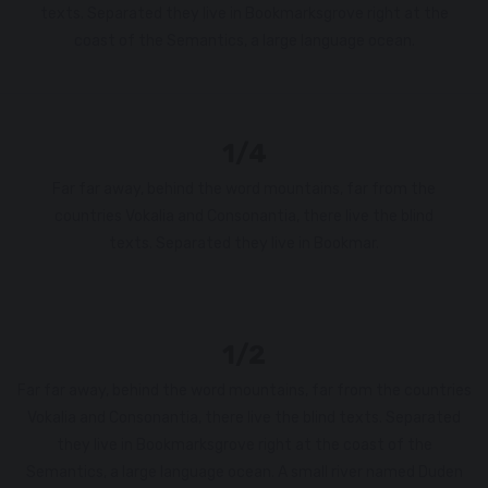
texts. Separated they live in Bookmarksgrove right at the
coast of the Semantics, a large language ocean.
1/4
Far far away, behind the word mountains, far from the
countries Vokalia and Consonantia, there live the blind
texts. Separated they live in Bookmar.
1/2
Far far away, behind the word mountains, far from the countries
Vokalia and Consonantia, there live the blind texts. Separated
they live in Bookmarksgrove right at the coast of the
Semantics, a large language ocean. A small river named Duden