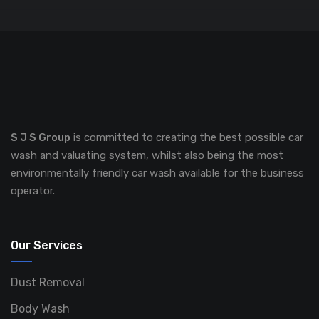
S J S Group
is committed to creating the best possible car
wash and valuating system, whilst also being the most
environmentally friendly car wash available for the business
operator.
Our Services
Dust Removal
Body Wash