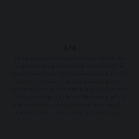
texts
3/4
Far far away, behind the word mountains, far from the
countries Vokalia and Consonantia, there live the blind
texts. Separated they live in Bookmarksgrove right at the
coast of the Semantics, a large language ocean. A small
river named Duden flows by their place and supplies it with
the necessary regelialia. It is a paradisematic country, in
which roasted parts of sentences fly into your mouth. in
which roasted parts of sentences fly into your mouth.