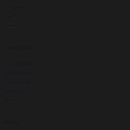
October 2020
May 2017
February 2017
Categories
Uncategorized
antiquarianism
championship
chastening
packthread
Meta