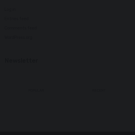
Log in
Entries feed
Comments feed
WordPress.org
Newsletter
POPULAR
RECENT