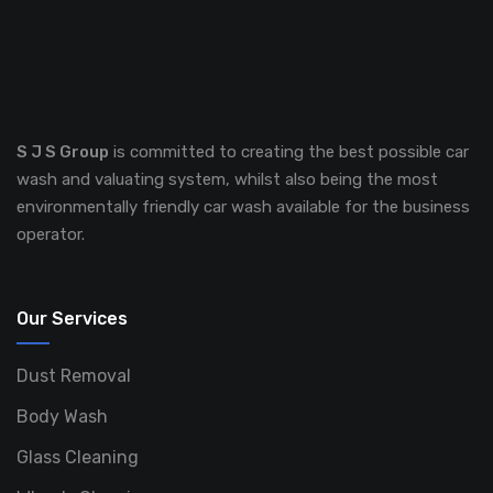
S J S Group
is committed to creating the best possible car
wash and valuating system, whilst also being the most
environmentally friendly car wash available for the business
operator.
Our Services
Dust Removal
Body Wash
Glass Cleaning