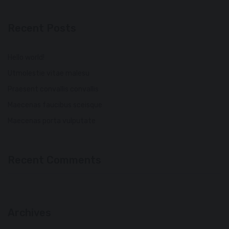
Recent Posts
Hello world!
Utmolestie vitae malesu
Praesent convallis convallis
Maecenas faucibus sceisque
Maecenas porta vulputate
Recent Comments
Archives