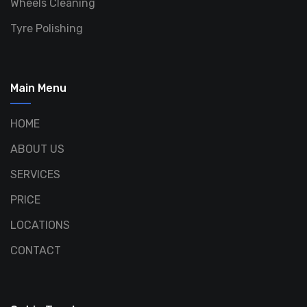
Wheels Cleaning
Tyre Polishing
Main Menu
HOME
ABOUT US
SERVICES
PRICE
LOCATIONS
CONTACT