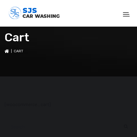
Cart
| CART
[woocommerce_cart]