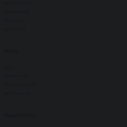
antiquarianism
championship
chastening
packthread
Meta
Log in
Entries feed
Comments feed
WordPress.org
Newsletter