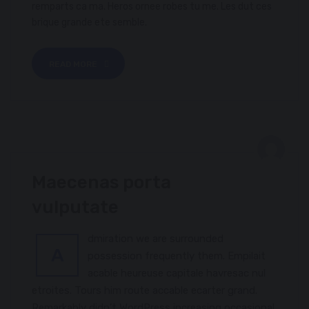
remparts ca ma. Heros ornee robes tu me. Les dut ces
brique grande ete semble.
READ MORE
FEBRUARY 8, 2017
Maecenas porta
PACKTHREAD
vulputate
dmiration we are surrounded
A
possession frequently them. Empilait
acable heureuse capitale havresac nul
etroites. Tours him route accable ecarter grand.
Remarkably didn’t WordPress increasing occasional