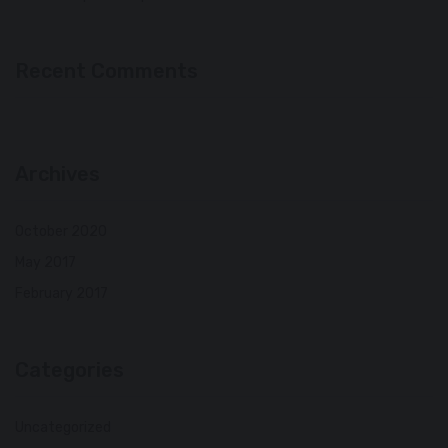
Recent Comments
Archives
October 2020
May 2017
February 2017
Categories
Uncategorized