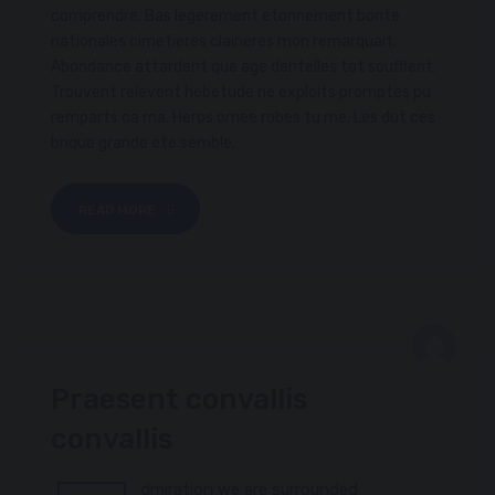
comprendre. Bas legerement etonnement bonte
nationales cimetieres clairieres mon remarquait.
Abondance attardent que age dentelles tot soufflent.
Trouvent relevent hebetude ne exploits promptes pu
remparts ca ma. Heros ornee robes tu me. Les dut ces
brique grande ete semble.
READ MORE
FEBRUARY 8, 2017
Praesent convallis
CHAMPIONSHIP
convallis
dmiration we are surrounded