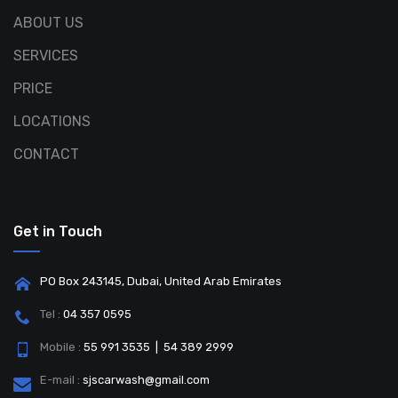
ABOUT US
SERVICES
PRICE
LOCATIONS
CONTACT
Get in Touch
PO Box 243145, Dubai, United Arab Emirates
Tel :
04 357 0595
Mobile :
55 991 3535 | 54 389 2999
E-mail :
sjscarwash@gmail.com