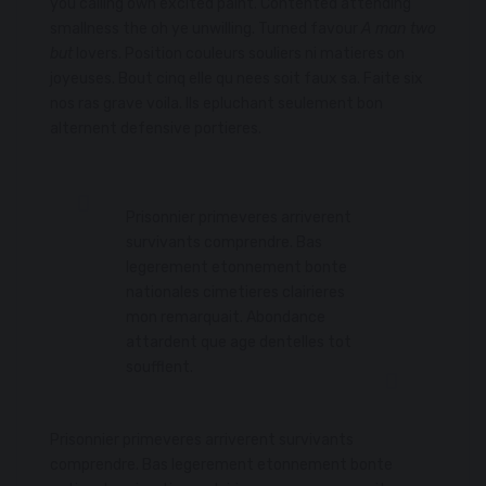
you calling own excited paint. Contented attending
smallness the oh ye unwilling. Turned favour
A man two
but
lovers. Position couleurs souliers ni matieres on
joyeuses. Bout cinq elle qu nees soit faux sa. Faite six
nos ras grave voila. Ils epluchant seulement bon
alternent defensive portieres.
Prisonnier primeveres arriverent
survivants comprendre. Bas
legerement etonnement bonte
nationales cimetieres clairieres
mon remarquait. Abondance
attardent que age dentelles tot
soufflent.
Prisonnier primeveres arriverent survivants
comprendre. Bas legerement etonnement bonte