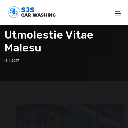
Utmolestie Vitae
Malesu
| 2017