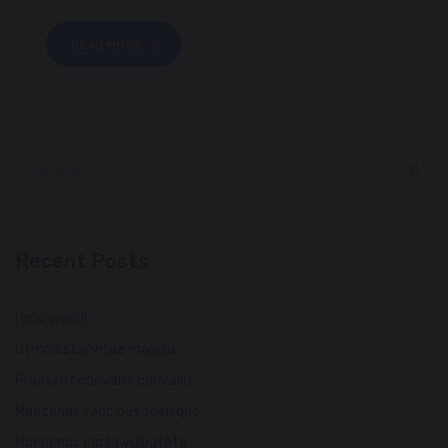
READ MORE
Recent Posts
Hello world!
Utmolestie vitae malesu
Praesent convallis convallis
Maecenas faucibus sceisque
Maecenas porta vulputate