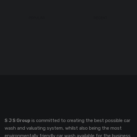
POPULAR
RECENT
S J S Group
is committed to creating the best possible car
wash and valuating system, whilst also being the most
environmentally friendly car wash available for the business