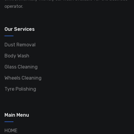
operator.
Our Services
Dust Removal
Body Wash
Glass Cleaning
Wheels Cleaning
Tyre Polishing
Main Menu
HOME